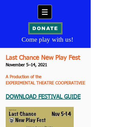
DONATE
Come play
with us!
Last Chance New Play Fest
November 5–14, 2021
A Production of the
EXPERIMENTAL THEATRE COOPERATIVEE
DOWNLOAD FESTIVAL GUIDE