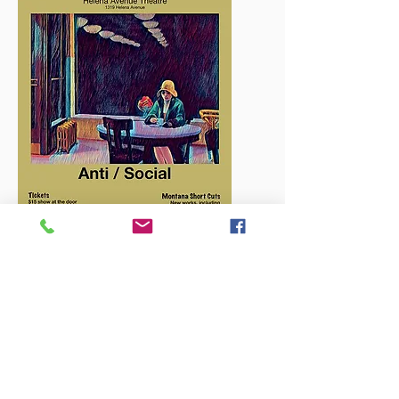
Call us:
406-235-0353
Email us:
MontanaPlaywrights@gmail.com